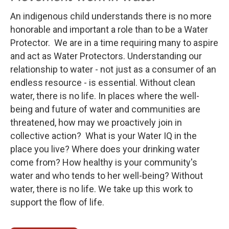
An indigenous child understands there is no more
honorable and important a role than to be a Water
Protector. We are in a time requiring many to aspire
and act as Water Protectors. Understanding our
relationship to water - not just as a consumer of an
endless resource - is essential. Without clean
water, there is no life. In places where the well-
being and future of water and communities are
threatened, how may we proactively join in
collective action? What is your Water IQ in the
place you live? Where does your drinking water
come from? How healthy is your community's
water and who tends to her well-being? Without
water, there is no life. We take up this work to
support the flow of life.