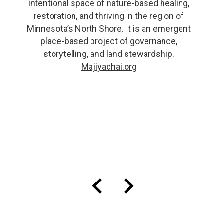
intentional space of nature-based healing,
restoration, and thriving in the region of
Minnesota’s North Shore. It is an emergent
place-based project of governance,
storytelling, and land stewardship.
Majiyachai.org