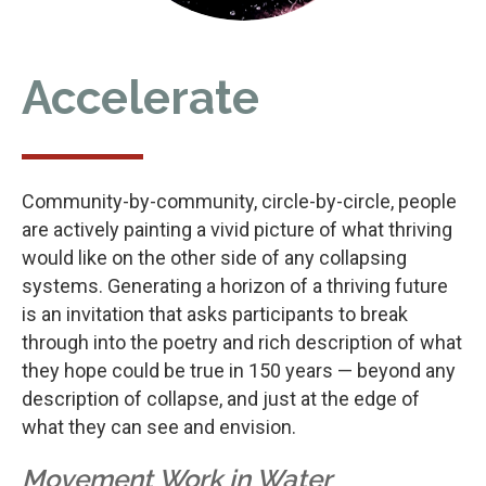
Accelerate
Community-by-community, circle-by-circle, people
are actively painting a vivid picture of what thriving
would like on the other side of any collapsing
systems. Generating a horizon of a thriving future
is an invitation that asks participants to break
through into the poetry and rich description of what
they hope could be true in 150 years — beyond any
description of collapse, and just at the edge of
what they can see and envision.
Movement Work in Water