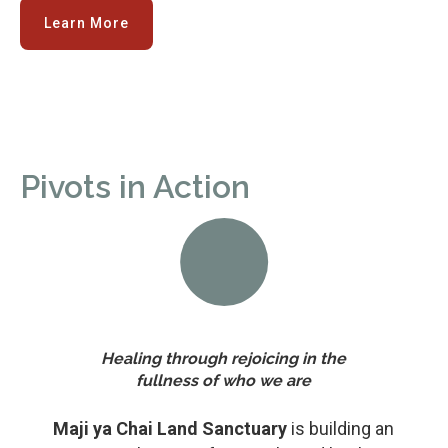
Learn More
Pivots in Action
Healing through rejoicing in the
fullness of who we are
Maji ya Chai Land Sanctuary
is building an