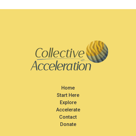
Home
Start Here
Explore
Accelerate
Contact
Donate