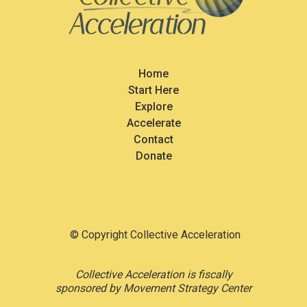
Home
Start Here
Explore
Accelerate
Contact
Donate
© Copyright Collective Acceleration
Collective Acceleration is fiscally
sponsored by Movement Strategy Center