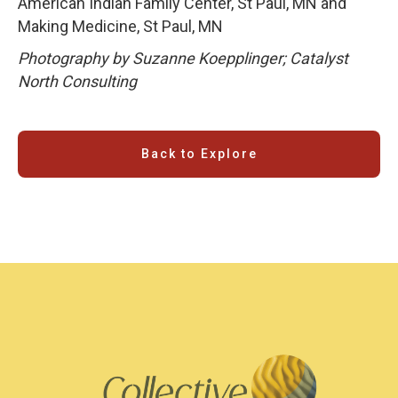
American Indian Family Center, St Paul, MN and
Making Medicine, St Paul, MN
Photography by Suzanne Koepplinger; Catalyst
North Consulting
Back to Explore