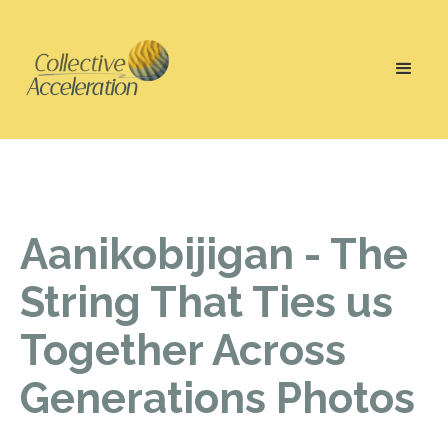
Aanikobijigan - The
String That Ties us
Together Across
Generations Photos