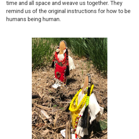
time and all space and weave us together. They
remind us of the original instructions for how to be
humans being human.