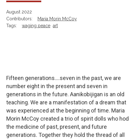
August 2022
Contributors:
Maria Morin McCoy
Tags:
waging peace
art
Fifteen generations....seven in the past, we are
number eight in the present and seven in
generations in the future. Aanikobijigan is an old
teaching. We are a manifestation of a dream that
was experienced at the beginning of time. Maria
Morin McCoy created a trio of spirit dolls who hod
the medicine of past, present, and future
generations. Together they hold the thread of all