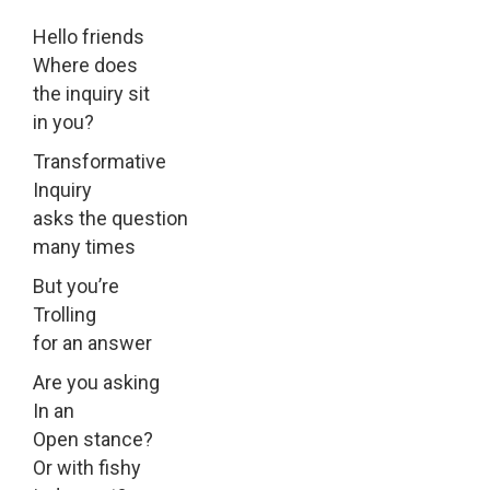
Hello friends
Where does
the inquiry sit
in you?
Transformative
Inquiry
asks the question
many times
But you’re
Trolling
for an answer
Are you asking
In an
Open stance?
Or with fishy