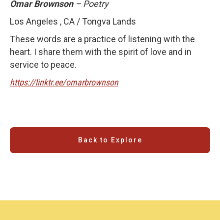
Omar Brownson
– Poetry
Los Angeles , CA / Tongva Lands
These words are a practice of listening with the
heart. I share them with the spirit of love and in
service to peace.
https://linktr.ee/omarbrownson
Back to Explore