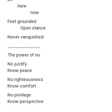
here
now
Feet grounded
Open stance
Never vanquished
_____________
The power of no
No justify
Know peace
No righteousness
Know comfort
No privilege
Know perspective
_____________