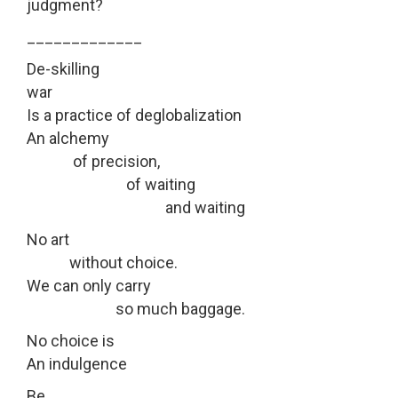
judgment?
_____________
De-skilling
war
Is a practice of deglobalization
An alchemy
of precision,
of waiting
and waiting
No art
without choice.
We can only carry
so much baggage.
No choice is
An indulgence
Be