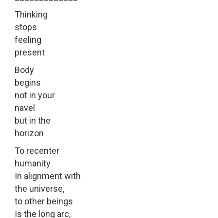
Thinking
stops
feeling
present
Body
begins
not in your
navel
but in the
horizon
To recenter
humanity
In alignment with
the universe,
to other beings
Is the long arc,