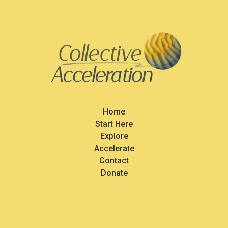
Home
Start Here
Explore
Accelerate
Contact
Donate