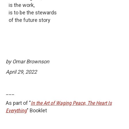
is the work,
is to be the stewards
of the future story
by Omar Brownson
April 29, 2022
___
As part of "
In the Art of Waging Peace, The Heart Is
Everything
" Booklet