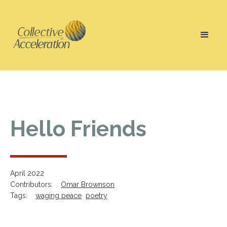
Hello Friends
April 2022
Contributors:
Omar Brownson
Tags:
waging peace
poetry