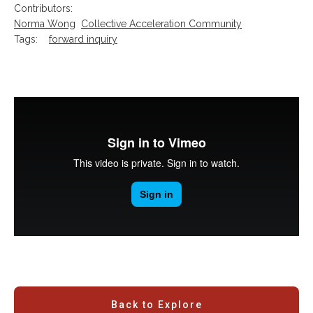
Contributors:
Norma Wong
Collective Acceleration Community
Tags:
forward inquiry
Back to Explore