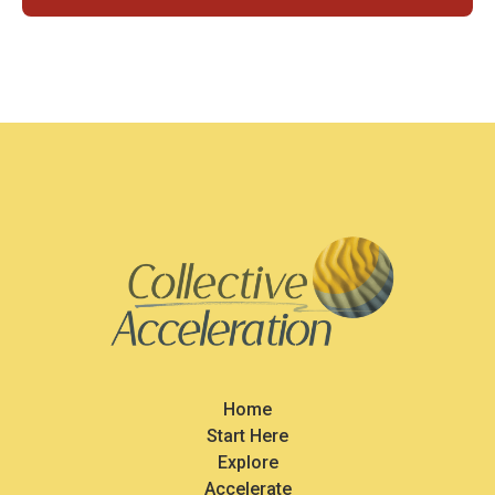
Home
Start Here
Explore
Accelerate