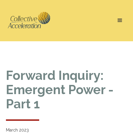
Forward Inquiry:
Emergent Power -
Part 1
March 2023