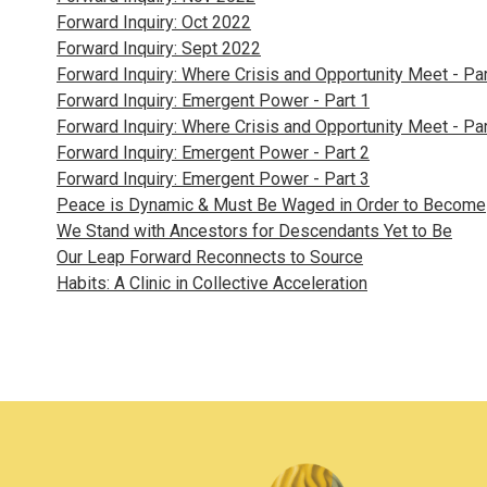
Forward Inquiry: Oct 2022
Forward Inquiry: Sept 2022
Forward Inquiry: Where Crisis and Opportunity Meet - Par
Forward Inquiry: Emergent Power - Part 1
Forward Inquiry: Where Crisis and Opportunity Meet - Par
Forward Inquiry: Emergent Power - Part 2
Forward Inquiry: Emergent Power - Part 3
Peace is Dynamic & Must Be Waged in Order to Become
We Stand with Ancestors for Descendants Yet to Be
Our Leap Forward Reconnects to Source
Habits: A Clinic in Collective Acceleration