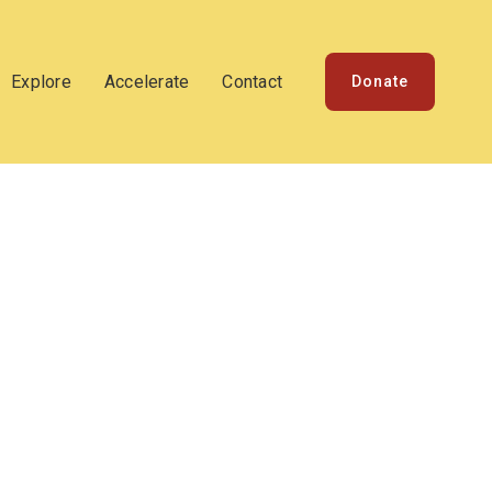
Explore
Accelerate
Contact
Donate