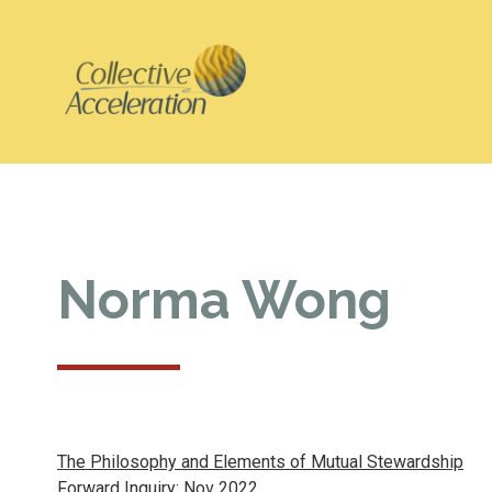
Norma Wong
The Philosophy and Elements of Mutual Stewardship
Forward Inquiry: Nov 2022