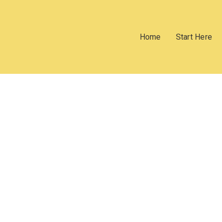
Home
Start Here