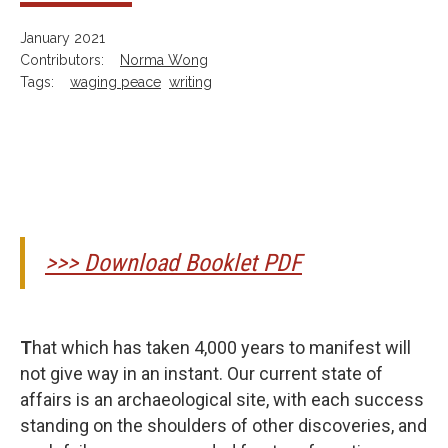
January 2021
Contributors:
Norma Wong
Tags:
waging peace
writing
>>> Download Booklet PDF
T
hat which has taken 4,000 years to manifest will
not give way in an instant. Our current state of
affairs is an archaeological site, with each success
standing on the shoulders of other discoveries, and