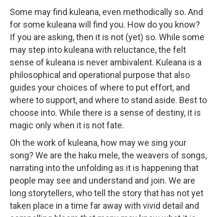
Some may find kuleana, even methodically so. And
for some kuleana will find you. How do you know?
If you are asking, then it is not (yet) so. While some
may step into kuleana with reluctance, the felt
sense of kuleana is never ambivalent. Kuleana is a
philosophical and operational purpose that also
guides your choices of where to put effort, and
where to support, and where to stand aside. Best to
choose into. While there is a sense of destiny, it is
magic only when it is not fate.
Oh the work of kuleana, how may we sing your
song? We are the haku mele, the weavers of songs,
narrating into the unfolding as it is happening that
people may see and understand and join. We are
long storytellers, who tell the story that has not yet
taken place in a time far away with vivid detail and