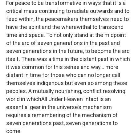
For peace to be transformative in ways that it is a
critical mass continuing to radiate outwards and to
feed within, the peacemakers themselves need to
have the spirit and the wherewithal to transcend
time and space. To not only stand at the midpoint
of the arc of seven generations in the past and
seven generations in the future, to become the arc
itself. There was a time in the distant past in which
it was common for this sense and way... more
distant in time for those who can no longer call
themselves indigenous but even so among these
peoples. A mutually nourishing, conflict resolving
world in whichAll Under Heaven Intact is an
essential gear in the universe’s mechanism
requires a remembering of the mechanism of
seven generations past, seven generations to
come.