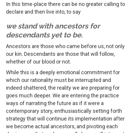
In this time-place there can be no greater calling to
declare and then live into, to say
we stand with ancestors for
descendants yet to be.
Ancestors are those who came before us, not only
our kin. Descendants are those that will follow,
whether of our blood or not.
While this is a deeply emotional commitment for
which our rationality must be interrupted and
indeed shattered, the reality we are preparing for
goes much deeper. We are entering the practice
ways of narrating the future as if it were a
contemporary story, enthusiastically setting forth
strategy that will continue its implementation after
we become actual ancestors, and pivoting each