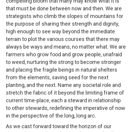
compelling bloom that many may know what it is
that must be done between now and then. We are
strategists who climb the slopes of mountains for
the purpose of sharing their strength and dignity,
high enough to see way beyond the immediate
terrain to plot the various courses that there may
always be ways and means, no matter what. We are
farmers who grow food and grow people, unafraid
to weed, nurturing the strong to become stronger
and placing the fragile beings in natural shelters
from the elements, saving seed for the next
planting, and the next. Name any societal role and
stretch the fabric of it beyond the limiting frame of
current time-place, each a steward in relationship
to other stewards, redefining the imperative of now
in the perspective of the long, long arc.
As we cast forward toward the horizon of our