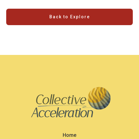
Back to Explore
Home