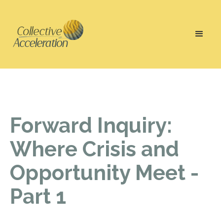
Forward Inquiry:
Where Crisis and
Opportunity Meet -
Part 1