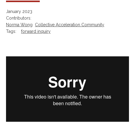
January 2023
Contributors:
Norma Wong
Collective Acceleration Community
Tags:
forward inquiry